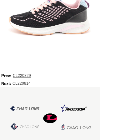
Prev:
CL220829
Next:
CL220814