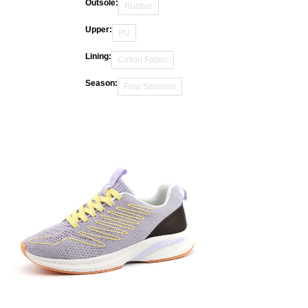
Outsole:
Rubber
Upper:
PU
Lining:
Cotton Fabirc
Season:
Four Seasons