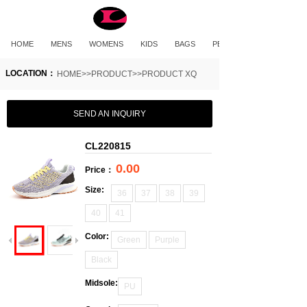
HOME
MENS
WOMENS
KIDS
BAGS
PET PRODUCTS
LOCATION：
HOME>>PRODUCT>>PRODUCT XQ
SEND AN INQUIRY
CL220815
0.00
Price：
Size:
36
37
38
39
40
41
Color:
Green
Purple
Black
Midsole:
PU