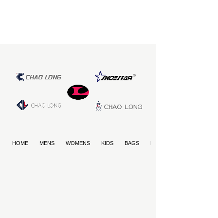
HOME
MENS
WOMENS
KIDS
BAGS
PET PRODUCTS