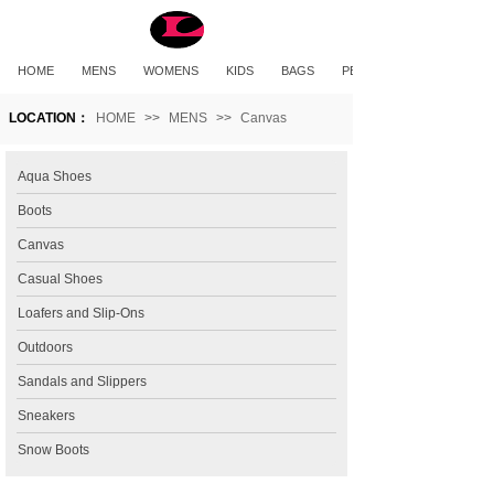
HOME
MENS
WOMENS
KIDS
BAGS
PET PRODUCTS
LOCATION：
HOME
>>
MENS
>>
Canvas
Aqua Shoes
Boots
Canvas
Casual Shoes
Loafers and Slip-Ons
Outdoors
Sandals and Slippers
Sneakers
Snow Boots