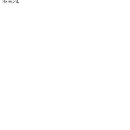
No record.