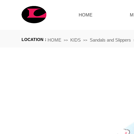
HOME
M
LOCATION：
HOME
KIDS
Sandals and Slippers
>>
>>