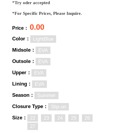
*Try oder accepted
*For Specific Prices, Please Inquire.
0.00
Price：
Color：
LightBlue
Midsole：
EVA
Outsole：
EVA
Upper：
EVA
Lining：
EVA
Season：
Summer
Closure Type：
Slip-on
Size：
22
23
24
25
26
27