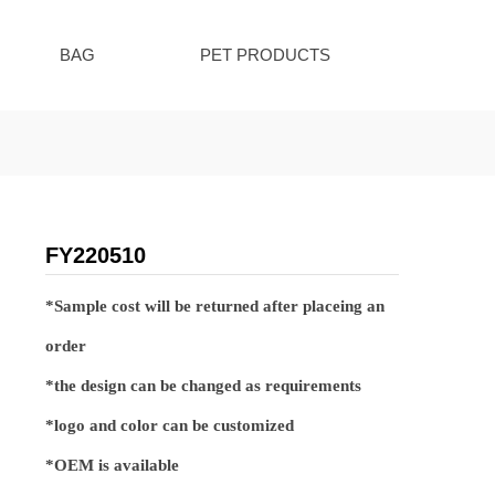
BAG
PET PRODUCTS
FY220510
*Sample cost will be returned after placeing an
order
*the design can be changed as requirements
*logo and color can be customized
*OEM is available