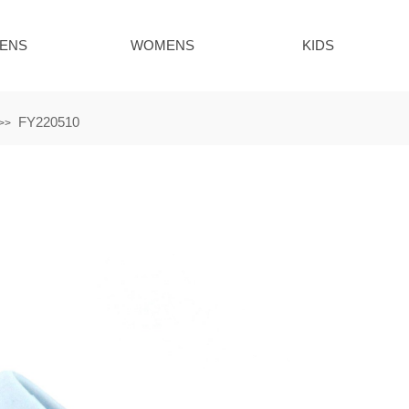
ENS
WOMENS
KIDS
FY220510
>>