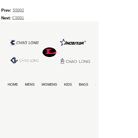
Prev:
SS002
Next:
CS001
HOME
MENS
WOMENS
KIDS
BAGS
PET PRODUCTS