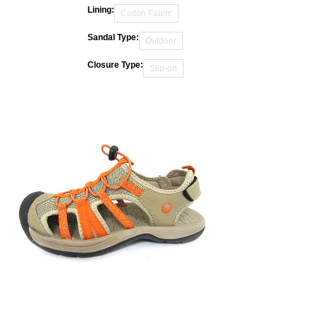
Lining:
Cotton Fabirc
Sandal Type:
Outdoor
Closure Type:
Slip-on