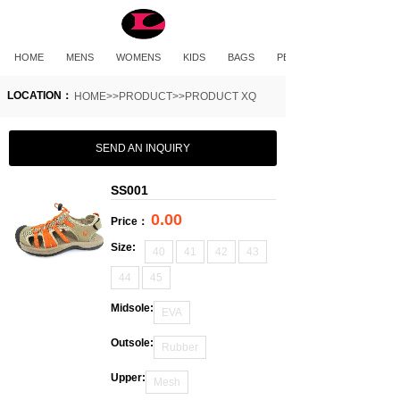
HOME
MENS
WOMENS
KIDS
BAGS
PET PRODUCTS
LOCATION：
HOME>>PRODUCT>>PRODUCT XQ
SEND AN INQUIRY
SS001
0.00
Price：
Size:
40
41
42
43
44
45
Midsole:
EVA
Outsole:
Rubber
Upper:
Mesh