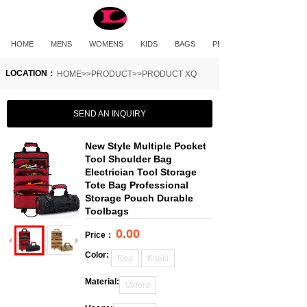
HOME
MENS
WOMENS
KIDS
BAGS
PET PRODUCTS
LOCATION：
HOME>>PRODUCT>>PRODUCT XQ
SEND AN INQUIRY
New Style Multiple Pocket
Tool Shoulder Bag
Electrician Tool Storage
Tote Bag Professional
Storage Pouch Durable
Toolbags
0.00
Price：
Color:
Red
Khaki
Material:
Oxford