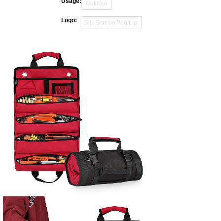
Usage:
Outdoor
Logo:
Silk Screen Printing