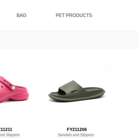
BAG
PET PRODUCTS
11211
FY211206
nd Slippers
Sandals and Slippers