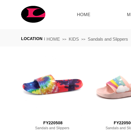
HOME
M
LOCATION：
HOME
KIDS
Sandals and Slippers
>>
>>
FY220508
FY22050
Sandals and Slippers
Sandals and Sl