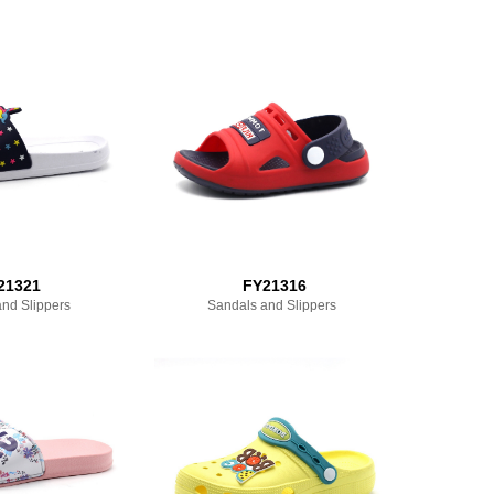
21321
FY21316
nd Slippers
Sandals and Slippers