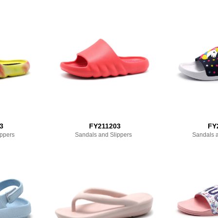
3
FY211203
FY
ippers
Sandals and Slippers
Sandals a