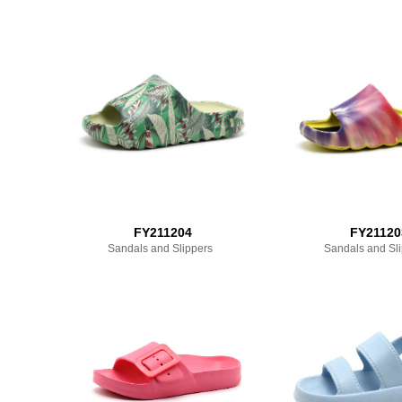
FY211204
FY21120
Sandals and Slippers
Sandals and Sl