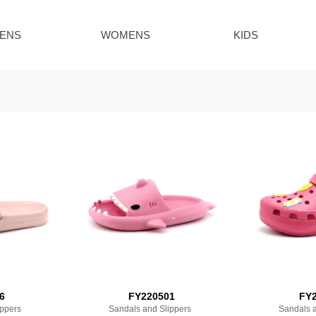
ENS
WOMENS
KIDS
6
FY220501
FY2
ippers
Sandals and Slippers
Sandals a